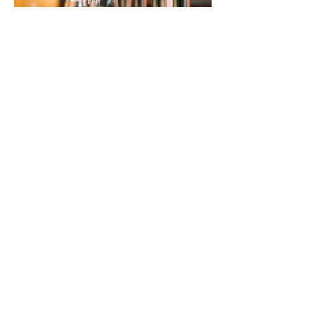
Previous
Next