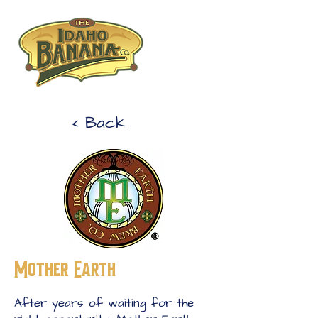
< Back
Mother Earth
After years of waiting for the