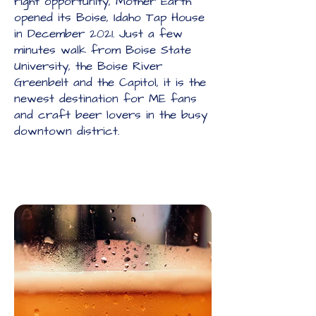
right opportunity, Mother Earth
opened its Boise, Idaho Tap House
in December 2021. Just a few
minutes walk from Boise State
University, the Boise River
Greenbelt and the Capitol, it is the
newest destination for ME fans
and craft beer lovers in the busy
downtown district.