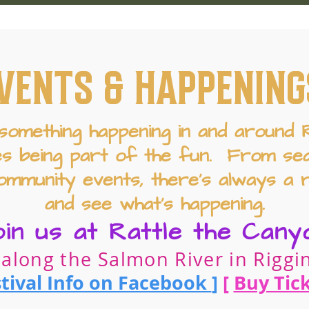
VENTS & HAPPENING
something happening in and around Ri
es being part of the fun. From sea
ommunity events, there’s always a 
and see what’s happening.
oin us at Rattle the Cany
 along the Salmon River in Riggin
tival Info on Facebook
]
[
Buy Tic