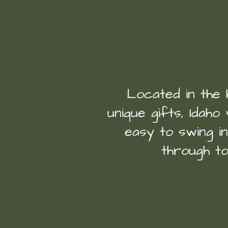
Located in the 
unique gifts, Idaho 
easy to swing i
through to