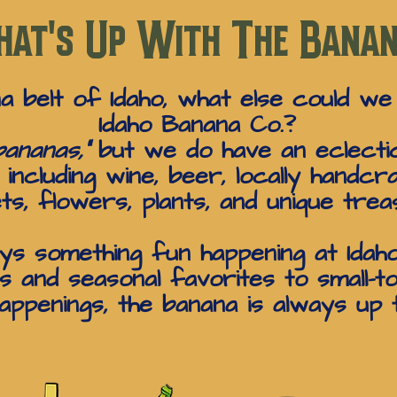
at's Up With The Bana
na belt of Idaho, what else could we
Idaho Banana Co.?
ananas,”
but we do have an eclectic
ncluding wine, beer, locally handcra
ts, flowers, plants, and unique trea
ys something fun happening at Idah
 and seasonal favorites to small-t
ppenings, the banana is always up 