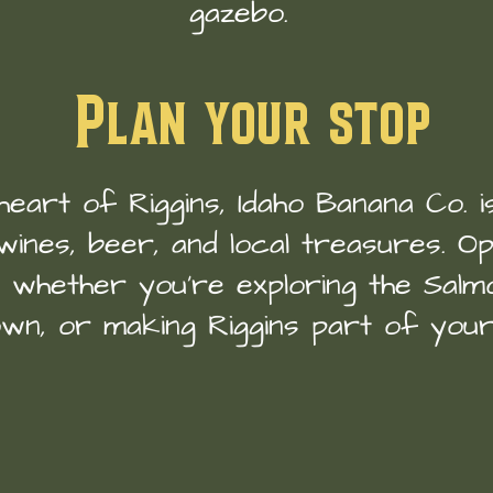
gazebo.
Plan your stop
heart of Riggins, Idaho Banana Co. 
wines, beer, and local treasures. Ope
n whether you’re exploring the Salmo
wn, or making Riggins part of your