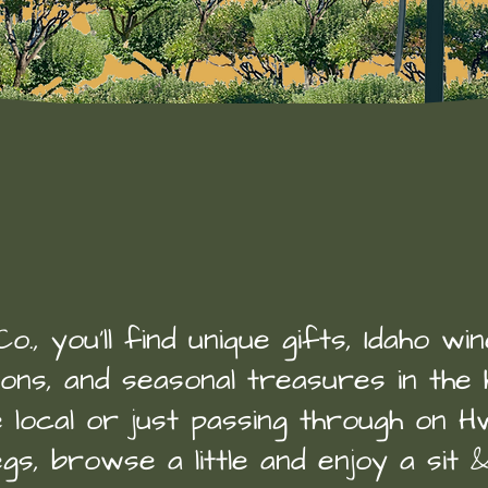
welcome to
Idaho Banana Co
., you’ll find unique gifts, Idaho wi
oons, and seasonal treasures in the 
local or just passing through on Hw
gs, browse a little and enjoy a sit 