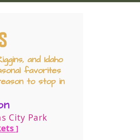
S
ggins, and Idaho
sonal favorites
reason to stop in
on
s City Park
kets
]