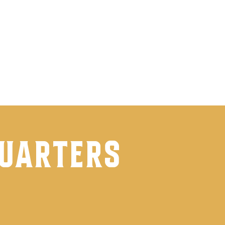
ook
quarters