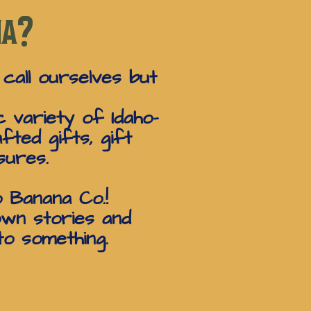
na?
 call ourselves but
 variety of Idaho-
fted gifts, gift
sures.
o Banana Co.!
own stories and
to something.