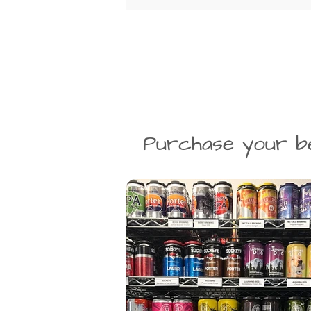
Purchase your bee