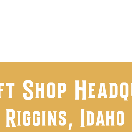
t Us
Shop
Events & Happenings
Faceb
ft Shop Head
Riggins, Idaho