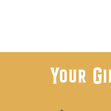
Visi
Your Gi