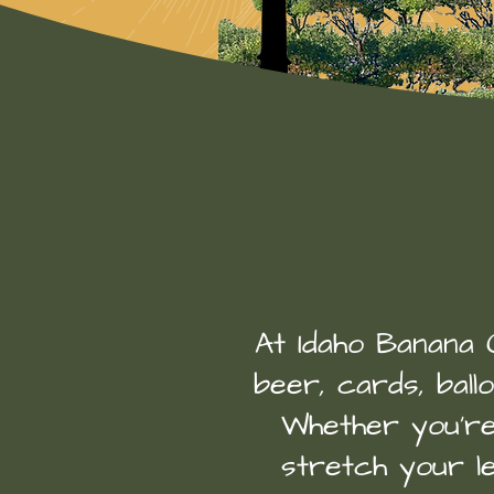
At Idaho Banana Co
beer, cards, ball
Whether you’re 
stretch your le