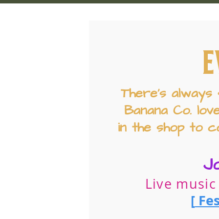
E
There’s always 
Banana Co. lov
in the shop to c
J
Live music
[
Fes