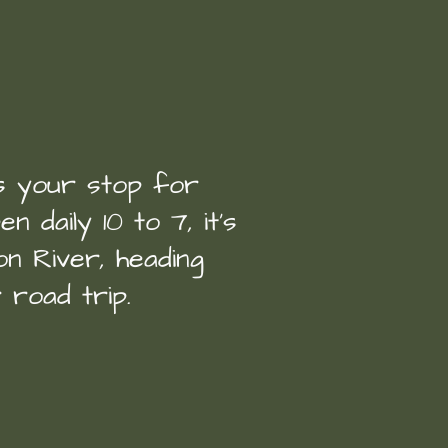
is your stop for
n daily 10 to 7, it’s
n River, heading
 road trip.