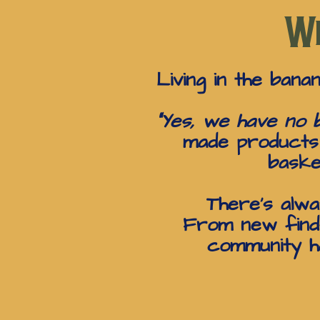
Wh
Living in the bana
“Yes, we have no b
made products i
baske
There’s alwa
From new finds
community ha