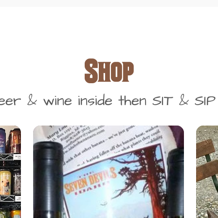
Shop
r & wine inside then SIT & SIP