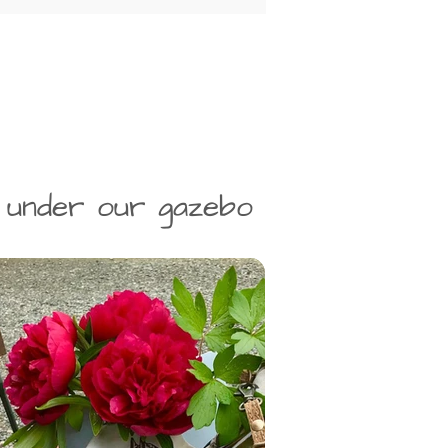
 under our gazebo