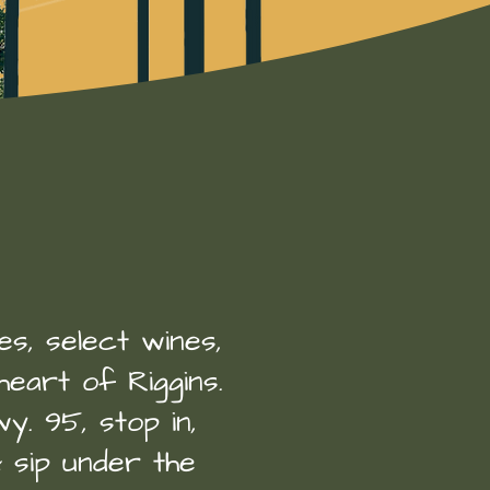
.
nes, select wines,
heart of Riggins.
y. 95, stop in,
& sip under the